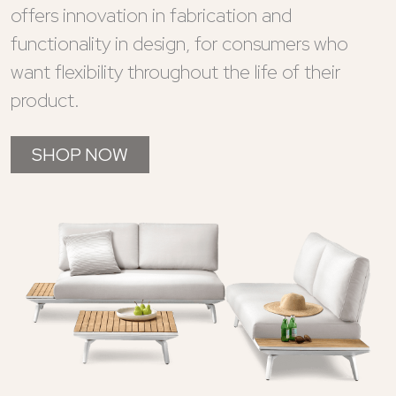
offers innovation in fabrication and
functionality in design, for consumers who
want flexibility throughout the life of their
product.
SHOP NOW