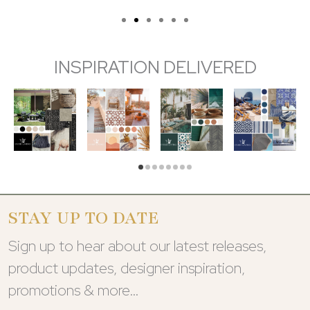
INSPIRATION DELIVERED
STAY UP TO DATE
Sign up to hear about our latest releases,
product updates, designer inspiration,
promotions & more…