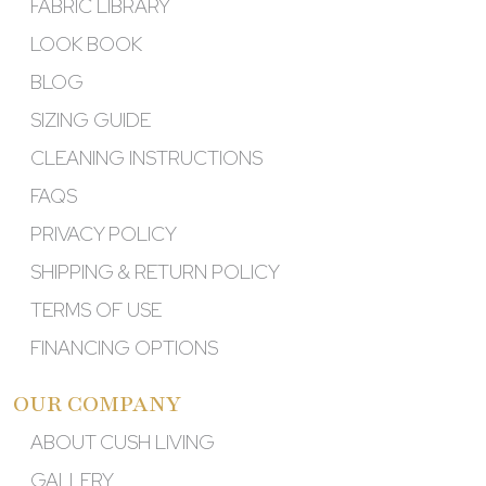
FABRIC LIBRARY
LOOK BOOK
BLOG
SIZING GUIDE
CLEANING INSTRUCTIONS
FAQS
PRIVACY POLICY
SHIPPING & RETURN POLICY
TERMS OF USE
FINANCING OPTIONS
OUR COMPANY
ABOUT CUSH LIVING
GALLERY