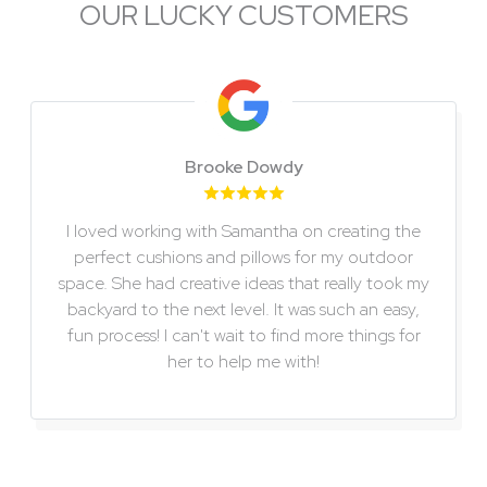
OUR LUCKY CUSTOMERS
Slide 2 of 6
Brooke Dowdy
I loved working with Samantha on creating the
perfect cushions and pillows for my outdoor
space. She had creative ideas that really took my
backyard to the next level. It was such an easy,
fun process! I can't wait to find more things for
her to help me with!