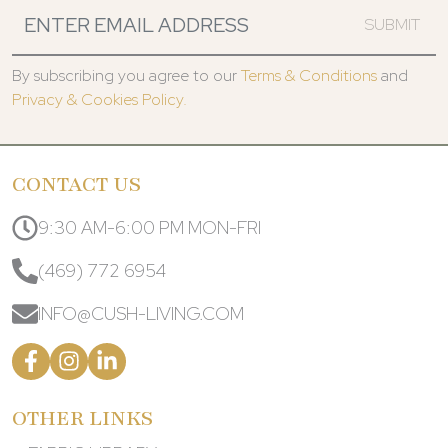
SUBMIT
By subscribing you agree to our
Terms & Conditions
and
Privacy & Cookies Policy.
CONTACT US
9:30 AM-6:00 PM MON-FRI
(469) 772 6954
INFO@CUSH-LIVING.COM
OTHER LINKS