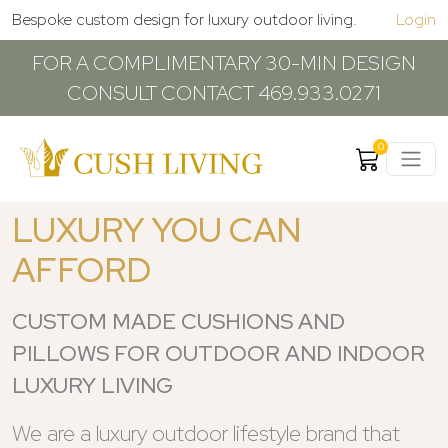
Bespoke custom design for luxury outdoor living.
Login
FOR A COMPLIMENTARY 30-MIN DESIGN
CONSULT CONTACT 469.933.0271
0
LUXURY YOU CAN
AFFORD
CUSTOM MADE CUSHIONS AND
PILLOWS FOR OUTDOOR AND INDOOR
LUXURY LIVING
We are a luxury outdoor lifestyle brand that