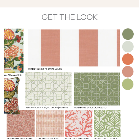
GET THE LOOK